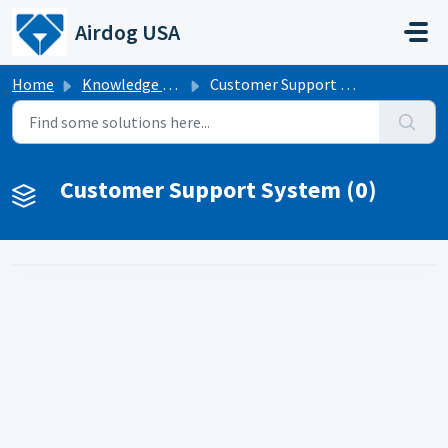
Skip to main content
Airdog USA
Home
Knowledge base
Customer Support System
Customer Support System (0)