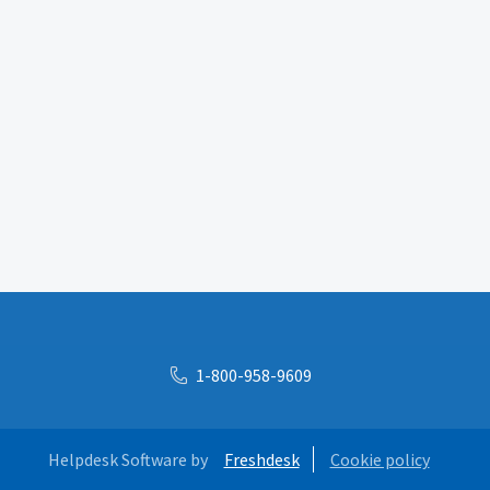
1-800-958-9609
Helpdesk Software by
Freshdesk
Cookie policy