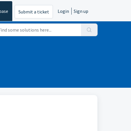
base
Login
Sign up
Submit a ticket