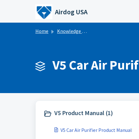
Skip to main content
Airdog USA
Home
Knowledge base
V5 Car Air Purif
V5 Product Manual (1)
V5 Car Air Purifier Product Manual