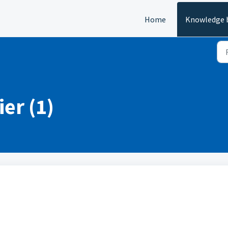
Home
Knowledge 
ier (1)