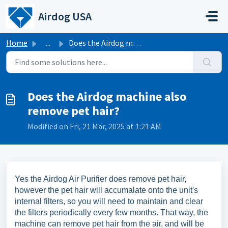
Skip to main content
Airdog USA
Home
...
Does the Airdog machine also remove pet hair?
Does the Airdog machine also
remove pet hair?
Modified on Fri, 21 Mar, 2025 at 1:21 AM
Yes the Airdog Air Purifier does remove pet hair,
however the pet hair will accumalate onto the unit's
internal filters, so you will need to maintain and clear
the filters periodically every few months. That way, the
machine can remove pet hair from the air, and will be