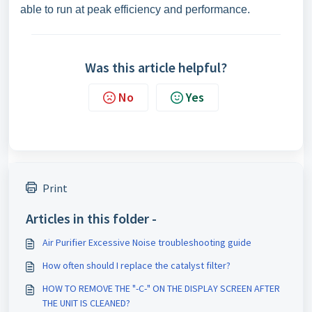
able to run at peak efficiency and performance.
Was this article helpful?
No
Yes
Print
Articles in this folder -
Air Purifier Excessive Noise troubleshooting guide
How often should I replace the catalyst filter?
HOW TO REMOVE THE "-C-" ON THE DISPLAY SCREEN AFTER
THE UNIT IS CLEANED?