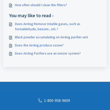
How often should I clean the filters?
You may like to read -
Does Airdog Remove Volatile gases, such as
formaldehyde, benzen , etc.?
Black powder accumulating on Airdog purifier unit
Does the Airdog produce ozone?
Does Airdog Purifiers use an ionizer system?
1-800-958-9609