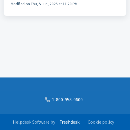
Modified on Thu, 5 Jun, 2025 at 11:20 PM
1-800-958-9609
Helpdesk Software by
Freshdesk
Cookie policy