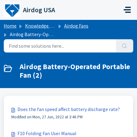
Skip to main content
Airdog USA
Home
Knowledge base
Airdog Fans
Airdog Battery-Operated Portable Fan
Airdog Battery-Operated Portable
Fan (2)
Does the fan speed affect battery discharge rate?
Modified on Mon, 27 Jun, 2022 at 3:46 PM
F10 Folding Fan User Manual