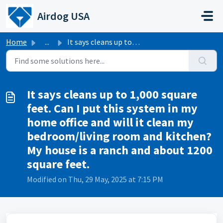
Skip to main content
Airdog USA
Home
...
It says cleans up to 1,000 square feet. Can I put this sy...
It says cleans up to 1,000 square
feet. Can I put this system in my
home office and will it clean my
bedroom/living room and kitchen?
My house is a ranch and about 1200
square feet.
Modified on Thu, 29 May, 2025 at 7:15 PM