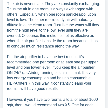
The air is never stale. They are constantly exchanging.
Thus the air in one room is always exchanged with
others. Especially when one room particles/pollution
level is low. The other room's dirty air will naturally
diffuse into the clean room. Just like the water will flow
from the high level to the low level until they are
evened. Of course, this motion is not as effective as
when the air purifier is inside the room because it has
to conquer much resistance along the way.
For the air purifier to have the best results, it's
recommended one per room or at least one per upper
level and one lower level. If you keep the air purifier
ON 24/7 (as Airdog running cost is minimal: It is very
low energy consumption and has no consumable
HEPA filters.) In this way, it constantly cleans your
room. It will have good results.
However, if you have two rooms, a total of about 1000
sqft, then I would recommend two X5. One for each