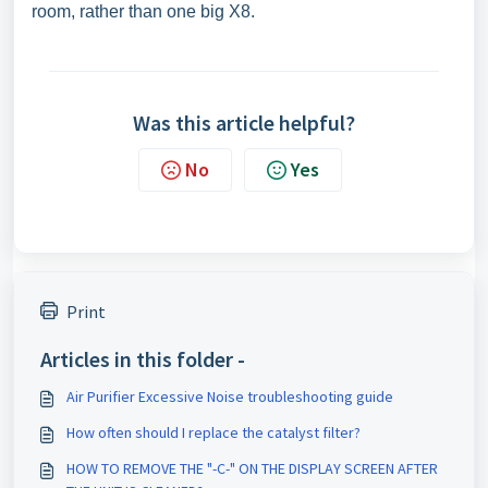
room, rather than one big X8.
Was this article helpful?
No
Yes
Print
Articles in this folder -
Air Purifier Excessive Noise troubleshooting guide
How often should I replace the catalyst filter?
HOW TO REMOVE THE "-C-" ON THE DISPLAY SCREEN AFTER