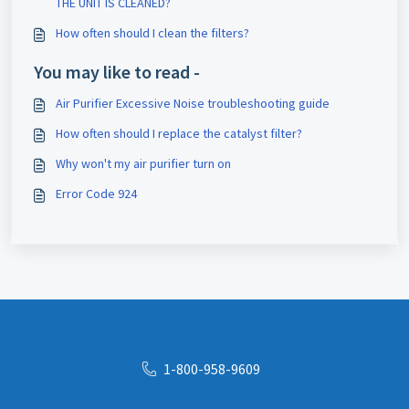
THE UNIT IS CLEANED?
How often should I clean the filters?
You may like to read -
Air Purifier Excessive Noise troubleshooting guide
How often should I replace the catalyst filter?
Why won't my air purifier turn on
Error Code 924
1-800-958-9609