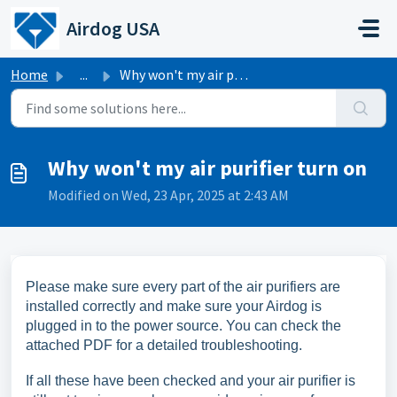
Skip to main content
Airdog USA
Home
...
Why won't my air purifier turn on
Why won't my air purifier turn on
Modified on Wed, 23 Apr, 2025 at 2:43 AM
Please make sure every part of the air purifiers are
installed correctly and make sure your Airdog is
plugged in to the power source. You can check the
attached PDF for a detailed troubleshooting.
If all these have been checked and your air purifier is