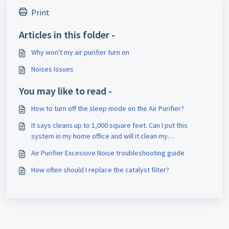
Print
Articles in this folder -
Why won't my air purifier turn on
Noises Issues
You may like to read -
How to turn off the sleep mode on the Air Purifier?
It says cleans up to 1,000 square feet. Can I put this
system in my home office and will it clean my
bedroom/living room and kitchen? My house is a ranch and
Air Purifier Excessive Noise troubleshooting guide
about 1200 square feet.
How often should I replace the catalyst filter?