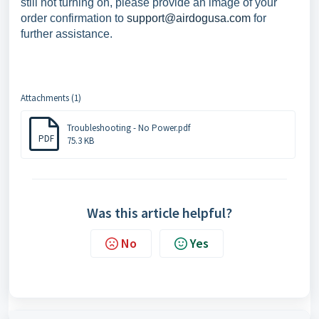
still not turning on, please provide an image of your
order confirmation to
support@airdogusa.com
for
further assistance.
Attachments (1)
Troubleshooting - No Power.pdf
PDF
75.3 KB
Was this article helpful?
No
Yes