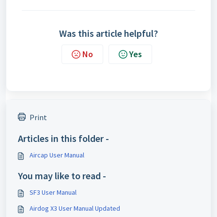
Was this article helpful?
No
Yes
Print
Articles in this folder -
Aircap User Manual
You may like to read -
SF3 User Manual
Airdog X3 User Manual Updated