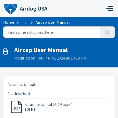
Skip to main content
Airdog USA
Home
...
Aircap User Manual
Aircap User Manual
Modified on Thu, 7 Nov, 2024 at 10:19 PM
Aircap User Manual
Attachments (1)
Aircap User Manual-231225qu.pdf
PDF
9.98 MB