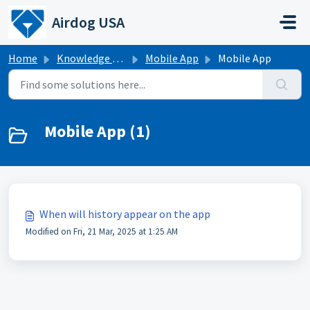
Skip to main content
Airdog USA
Home
Knowledge base
Mobile App
Mobile App
Mobile App (1)
When will history appear on the app
Modified on Fri, 21 Mar, 2025 at 1:25 AM