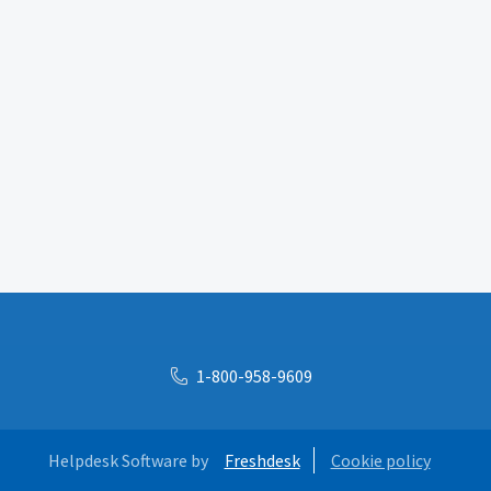
1-800-958-9609
Helpdesk Software by
Freshdesk
Cookie policy