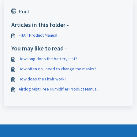
Print
Articles in this folder -
FitAir Product Manual
You may like to read -
How long does the battery last?
How often do I need to change the masks?
How does the FitAir work?
Airdog Mist Free Humidifier Product Manual