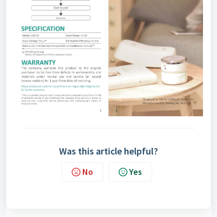
Was this article helpful?
No
Yes