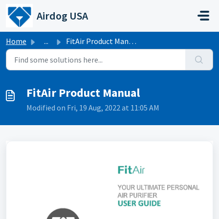
Skip to main content
Airdog USA
Home
...
FitAir Product Manual
FitAir Product Manual
Modified on Fri, 19 Aug, 2022 at 11:05 AM