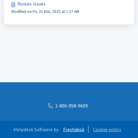
Noises Issues
Modified on Fri, 21 Mar, 2025 at 1:27 AM
1-800-958-9609
Helpdesk Software by
Freshdesk
Cookie policy