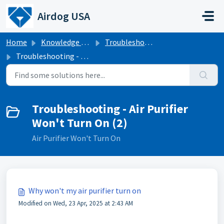
Skip to main content
Airdog USA
Home
Knowledge base
Troubleshooting
Troubleshooting - Air Purifier Won't Turn On
Troubleshooting - Air Purifier
Won't Turn On (2)
Air Purifier Won't Turn On
Why won't my air purifier turn on
Modified on Wed, 23 Apr, 2025 at 2:43 AM