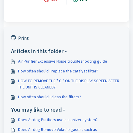
Print
Articles in this folder -
Air Purifier Excessive Noise troubleshooting guide
How often should I replace the catalyst filter?
HOW TO REMOVE THE "-C-" ON THE DISPLAY SCREEN AFTER
THE UNIT IS CLEANED?
How often should I clean the filters?
You may like to read -
Does Airdog Purifiers use an ionizer system?
Does Airdog Remove Volatile gases, such as