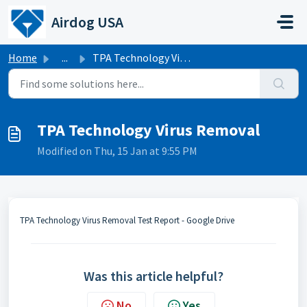
Skip to main content
Airdog USA
Home
...
TPA Technology Virus Removal
TPA Technology Virus Removal
Modified on Thu, 15 Jan at 9:55 PM
TPA Technology Virus Removal Test Report - Google Drive
Was this article helpful?
No
Yes